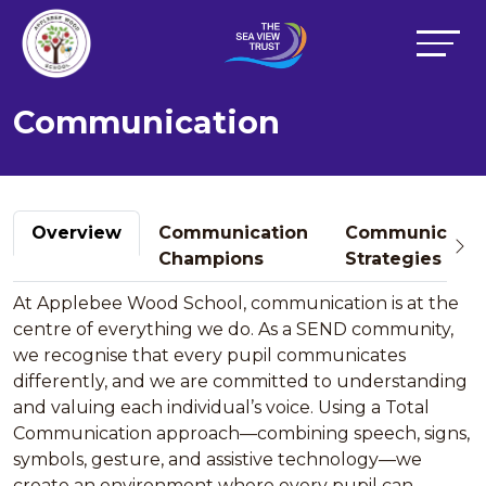
Communication
Overview
Communication
Communicatio
Champions
Strategies
At Applebee Wood School, communication is at the
centre of everything we do. As a SEND community,
we recognise that every pupil communicates
differently, and we are committed to understanding
and valuing each individual’s voice. Using a Total
Communication approach—combining speech, signs,
symbols, gesture, and assistive technology—we
create an environment where every pupil can