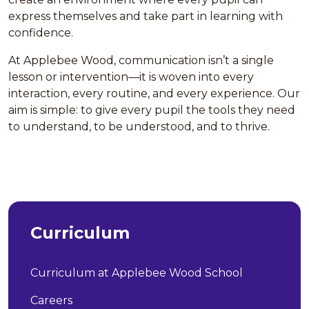
express themselves and take part in learning with
confidence.
At Applebee Wood, communication isn’t a single
lesson or intervention—it is woven into every
interaction, every routine, and every experience. Our
aim is simple: to give every pupil the tools they need
to understand, to be understood, and to thrive.
Curriculum
Curriculum at Applebee Wood School
Careers