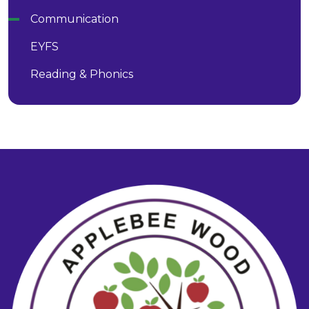
Communication
EYFS
Reading & Phonics