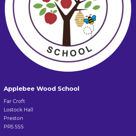
Applebee Wood School
Far Croft
Lostock Hall
Preston
PR5 5SS