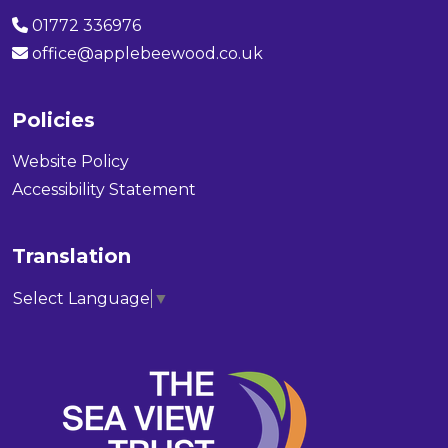
01772 336976
office@applebeewood.co.uk
Policies
Website Policy
Accessibility Statement
Translation
Select Language
▼