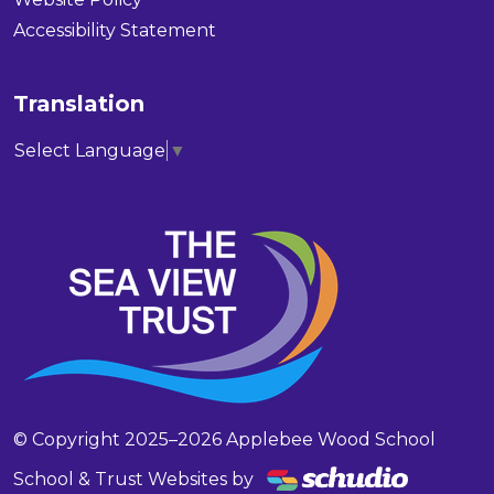
Accessibility Statement
Translation
Select Language
▼
© Copyright 2025–2026 Applebee Wood School
School & Trust Websites by