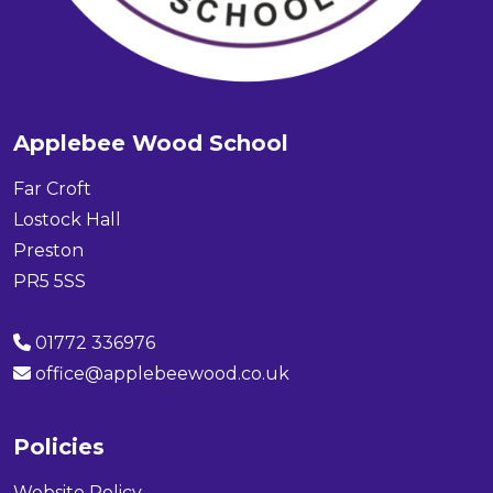
Applebee Wood School
Far Croft
Lostock Hall
Preston
PR5 5SS
01772 336976
office@applebeewood.co.uk
Policies
Website Policy