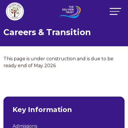
Careers & Transition
This page is under construction and is due to be
ready end of May 2026
Key Information
Admissions