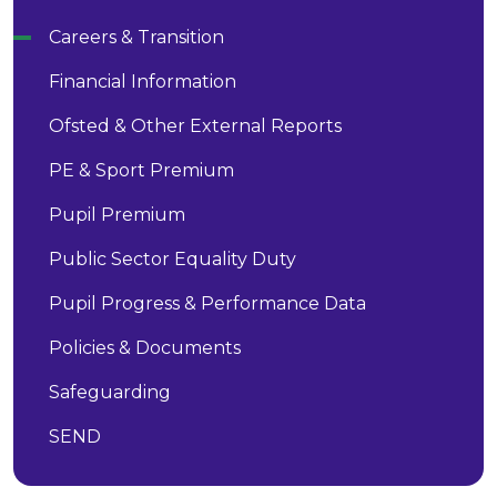
Careers & Transition
Financial Information
Ofsted & Other External Reports
PE & Sport Premium
Pupil Premium
Public Sector Equality Duty
Pupil Progress & Performance Data
Policies & Documents
Safeguarding
SEND